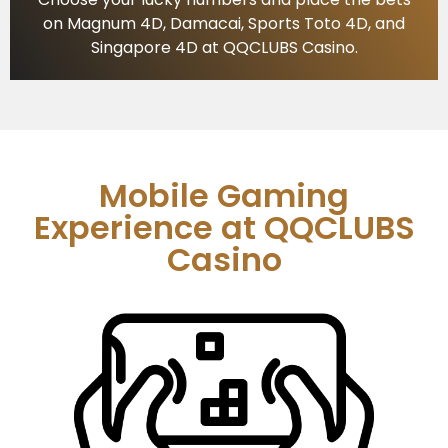
on Magnum 4D, Damacai, Sports Toto 4D, and
Singapore 4D at QQCLUBS Casino.
Mobile Gaming
Experience at QQCLUBS
Casino