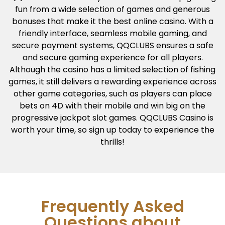
fun from a wide selection of games and generous
bonuses that make it the best online casino. With a
friendly interface, seamless mobile gaming, and
secure payment systems, QQCLUBS ensures a safe
and secure gaming experience for all players.
Although the casino has a limited selection of fishing
games, it still delivers a rewarding experience across
other game categories, such as players can place
bets on 4D with their mobile and win big on the
progressive jackpot slot games. QQCLUBS Casino is
worth your time, so sign up today to experience the
thrills!
Frequently Asked
Questions about