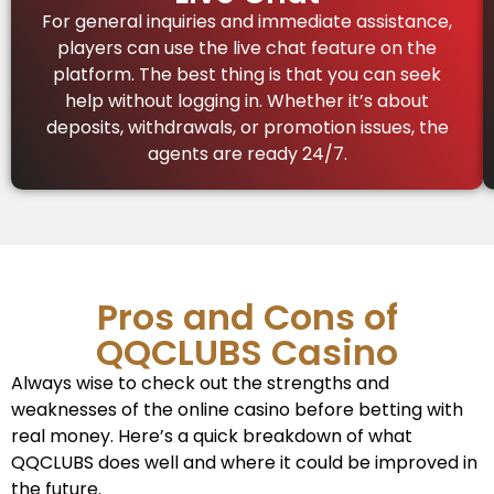
For general inquiries and immediate assistance,
players can use the live chat feature on the
platform. The best thing is that you can seek
help without logging in. Whether it’s about
deposits, withdrawals, or promotion issues, the
agents are ready 24/7.
Pros and Cons of
QQCLUBS Casino
Always wise to check out the strengths and
weaknesses of the online casino before betting with
real money. Here’s a quick breakdown of what
QQCLUBS does well and where it could be improved in
the future.