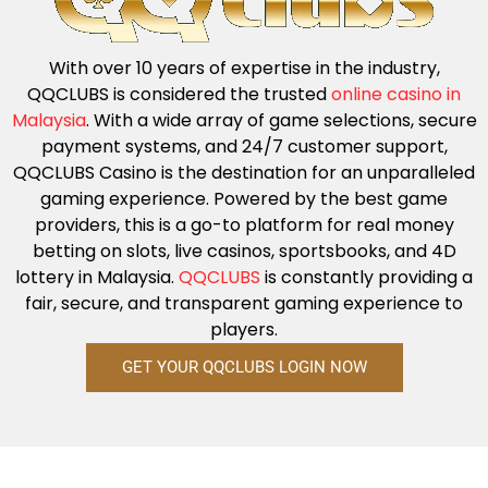
With over 10 years of expertise in the industry,
QQCLUBS is considered the trusted
online casino in
Malaysia
. With a wide array of game selections, secure
payment systems, and 24/7 customer support,
QQCLUBS Casino is the destination for an unparalleled
gaming experience. Powered by the best game
providers, this is a go-to platform for real money
betting on slots, live casinos, sportsbooks, and 4D
lottery in Malaysia.
QQCLUBS
is constantly providing a
fair, secure, and transparent gaming experience to
players.
GET YOUR QQCLUBS LOGIN NOW