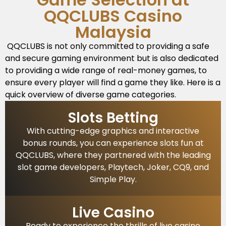
QQCLUBS Casino
Malaysia
QQCLUBS is not only committed to providing a safe
and secure gaming environment but is also dedicated
to providing a wide range of real-money games, to
ensure every player will find a game they like. Here is a
quick overview of diverse game categories.
Slots Betting
With cutting-edge graphics and interactive
bonus rounds, you can experience slots fun at
QQCLUBS, where they partnered with the leading
slot game developers, Playtech, Joker, CQ9, and
Simple Play.
Live Casino
Ready to experience the thrills of live casino