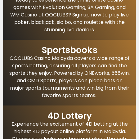
games with Evolution Gaming, SA Gaming, and
WM Casino at QQCLUBS? Sign up now to play live
poker, blackjack, sic bo, and roulette with the
stunning live dealers.
Sportsbooks
QQCLUBS Casino Malaysia covers a wide range of
sports betting, ensuring all players can find the
sports they enjoy. Powered by ONEworks, 568win,
and CMD Sports, players can place bets on
major sports tournaments and win big from their
favorite sports teams.
4D Lottery
Experience the excitement of 4D betting at the
highest 4D payout online platform in Malaysia.
Choose your lucky numbers and place the bets