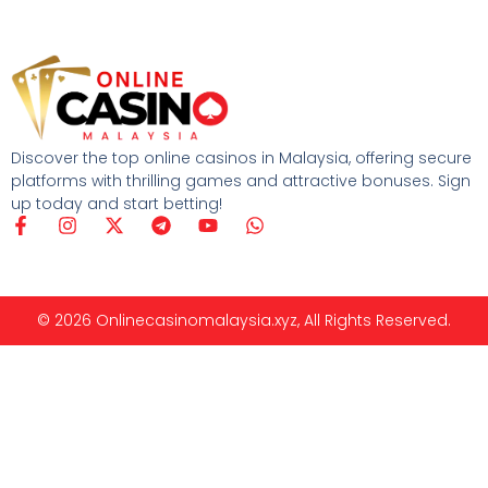
Discover the top online casinos in Malaysia, offering secure
platforms with thrilling games and attractive bonuses. Sign
up today and start betting!
© 2026 Onlinecasinomalaysia.xyz, All Rights Reserved.