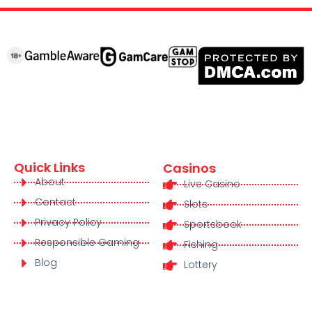
Quick Links
Casinos
About
Live Casino
Contact
Slots
Privacy Policy
Sportsbook
Responsible Gaming
Fishing
Blog
Lottery