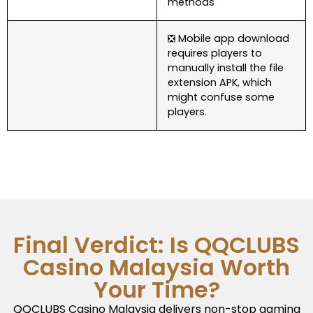
methods
❎ Mobile app download
requires players to
manually install the file
extension APK, which
might confuse some
players.
Final Verdict: Is QQCLUBS
Casino Malaysia Worth
Your Time?
QQCLUBS Casino Malaysia delivers non-stop gaming