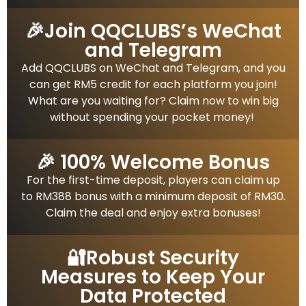
🎉Join QQCLUBS’s WeChat
and Telegram
Add QQCLUBS on WeChat and Telegram, and you
can get RM5 credit for each platform you join!
What are you waiting for? Claim now to win big
without spending your pocket money!
🎉 100% Welcome Bonus
For the first-time deposit, players can claim up
to RM388 bonus with a minimum deposit of RM30.
Claim the deal and enjoy extra bonuses!
🔐Robust Security
Measures to Keep Your
Data Protected