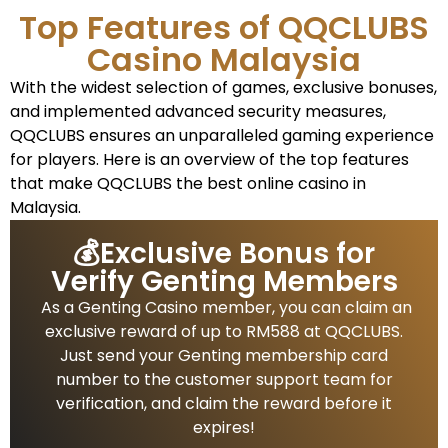
Top Features of QQCLUBS
Casino Malaysia
With the widest selection of games, exclusive bonuses,
and implemented advanced security measures,
QQCLUBS ensures an unparalleled gaming experience
for players. Here is an overview of the top features
that make QQCLUBS the best online casino in
Malaysia.
💰Exclusive Bonus for
Verify Genting Members
As a Genting Casino member, you can claim an
exclusive reward of up to RM588 at QQCLUBS.
Just send your Genting membership card
number to the customer support team for
verification, and claim the reward before it
expires!