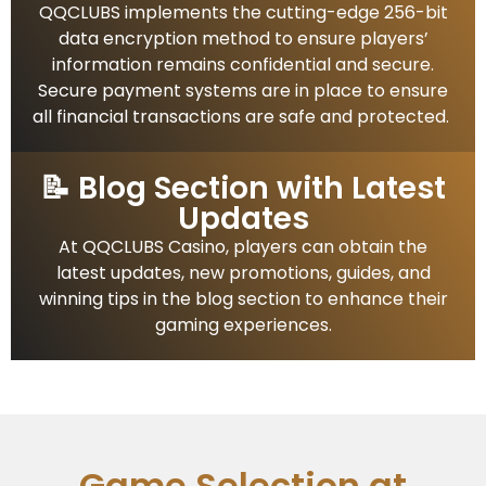
QQCLUBS implements the cutting-edge 256-bit
data encryption method to ensure players’
information remains confidential and secure.
Secure payment systems are in place to ensure
all financial transactions are safe and protected.
📝 Blog Section with Latest
Updates
At QQCLUBS Casino, players can obtain the
latest updates, new promotions, guides, and
winning tips in the blog section to enhance their
gaming experiences.
Game Selection at