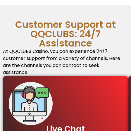
Customer Support at
QQCLUBS: 24/7
Assistance
At QQCLUBS Casino, you can experience 24/7
customer support from a variety of channels. Here
are the channels you can contact to seek
assistance.
Live Chat