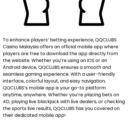
To enhance players’ betting experience, QQCLUBS
Casino Malaysia offers an official mobile app where
players are free to download the app directly from
the website. Whether you’re using an iOS or an
Android device, QQCLUBS ensures a smooth and
seamless gaming experience. With a user-friendly
interface, colorful layout, and easy navigation,
QQCLUBS’s mobile app is your go-to platform
anytime, anywhere. Whether you’re placing bets on
4D, playing live blackjack with live dealers, or checking
the sports live results, QQCLUBS has you covered on
their dedicated mobile app!