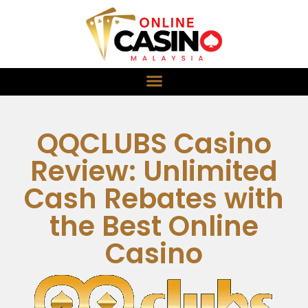
QQCLUBS Casino
Review: Unlimited
Cash Rebates with
the Best Online
Casino