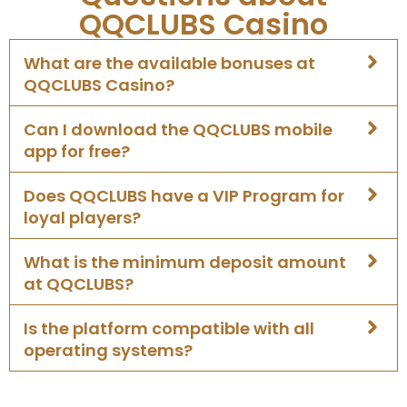
QQCLUBS Casino
What are the available bonuses at
QQCLUBS Casino?
Can I download the QQCLUBS mobile
app for free?
Does QQCLUBS have a VIP Program for
loyal players?
What is the minimum deposit amount
at QQCLUBS?
Is the platform compatible with all
operating systems?