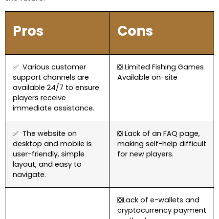
Pros
Cons
✅ Various customer
❎ Limited Fishing Games
support channels are
Available on-site
available 24/7 to ensure
players receive
immediate assistance.
✅ The website on
❎ Lack of an FAQ page,
desktop and mobile is
making self-help difficult
user-friendly, simple
for new players.
layout, and easy to
navigate.
❎Lack of e-wallets and
cryptocurrency payment