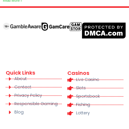
Read More »
Quick Links
Casinos
About
Live Casino
Contact
Slots
Privacy Policy
Sportsbook
Responsible Gaming
Fishing
Blog
Lottery