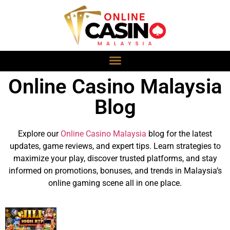
Online Casino Malaysia
Blog
Explore our
Online Casino Malaysia
blog for the latest
updates, game reviews, and expert tips. Learn strategies to
maximize your play, discover trusted platforms, and stay
informed on promotions, bonuses, and trends in Malaysia’s
online gaming scene all in one place.