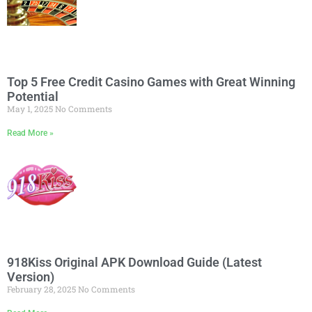
Top 5 Free Credit Casino Games with Great Winning
Potential
May 1, 2025
No Comments
Read More »
918Kiss Original APK Download Guide (Latest
Version)
February 28, 2025
No Comments