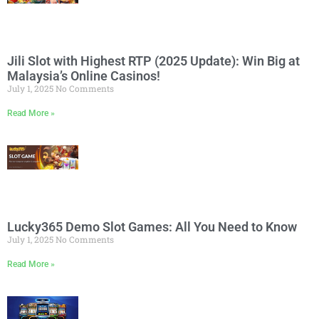
Jili Slot with Highest RTP (2025 Update): Win Big at
Malaysia’s Online Casinos!
July 1, 2025
No Comments
Read More »
Lucky365 Demo Slot Games: All You Need to Know
July 1, 2025
No Comments
Read More »