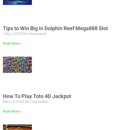
Tips to Win Big in Dolphin Reef Mega888 Slot
July 1, 2025
No Comments
Read More »
How To Play Toto 4D Jackpot
May 14, 2025
No Comments
Read More »