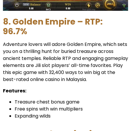
8. Golden Empire – RTP:
96.7%
Adventure lovers will adore Golden Empire, which sets
you on a thrilling hunt for buried treasure across
ancient temples. Reliable RTP and engaging gameplay
elements are Jili slot players’ all-time favorites. Play
this epic game with 32,400 ways to win big at the
best-rated online casino in Malaysia.
Features:
Treasure chest bonus game
Free spins with win multipliers
Expanding wilds