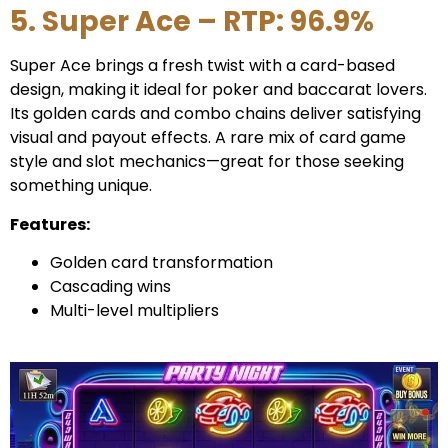
5. Super Ace – RTP: 96.9%
Super Ace brings a fresh twist with a card-based
design, making it ideal for poker and baccarat lovers.
Its golden cards and combo chains deliver satisfying
visual and payout effects. A rare mix of card game
style and slot mechanics—great for those seeking
something unique.
Features:
Golden card transformation
Cascading wins
Multi-level multipliers