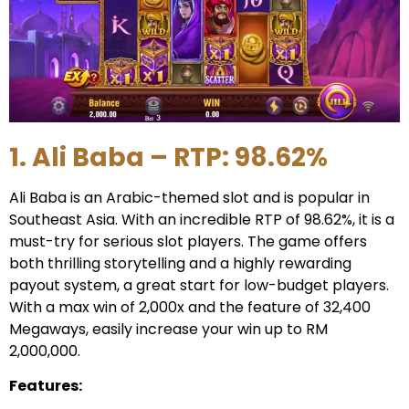
1. Ali Baba – RTP: 98.62%
Ali Baba is an Arabic-themed slot and is popular in
Southeast Asia. With an incredible RTP of 98.62%, it is a
must-try for serious slot players. The game offers
both thrilling storytelling and a highly rewarding
payout system, a great start for low-budget players.
With a max win of 2,000x and the feature of 32,400
Megaways, easily increase your win up to RM
2,000,000.
Features: