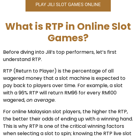
PLAY JILI SLOT GAMES ONLINE
What is RTP in Online Slot
Games?
Before diving into Jili’s top performers, let’s first
understand RTP.
RTP (Return to Player) is the percentage of all
wagered money that a slot machine is expected to
pay back to players over time. For example, a slot
with a 96% RTP will return RM96 for every RM100
wagered,
on average
.
For online Malaysian slot players, the higher the RTP,
the better their odds of ending up with a winning hand.
This is why RTP is one of the critical winning factors
when selecting a slot to spin; knowing the RTP live slot