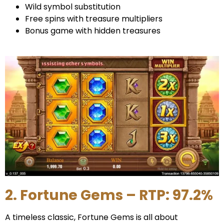
Wild symbol substitution
Free spins with treasure multipliers
Bonus game with hidden treasures
2. Fortune Gems – RTP: 97.2%
A timeless classic, Fortune Gems is all about