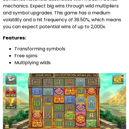
mechanics. Expect big wins through wild multipliers
and symbol upgrades. This game has a medium
volatility and a hit frequency of 39.50%, which means
you can expect potential wins of up to 2,000x.
Features:
Transforming symbols
Free spins
Multiplying wilds