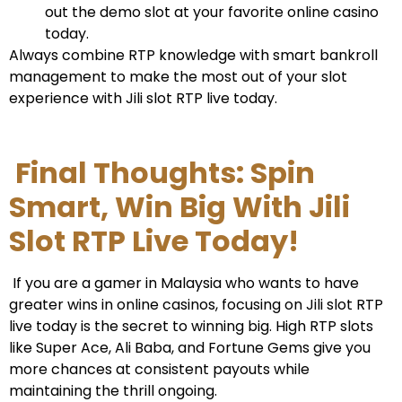
out the demo slot at your favorite online casino
today.
Always combine RTP knowledge with smart bankroll
management to make the most out of your slot
experience with Jili slot RTP live today.
Final Thoughts: Spin
Smart, Win Big With Jili
Slot RTP Live Today!
If you are a gamer in Malaysia who wants to have
greater wins in online casinos, focusing on Jili slot RTP
live today is the secret to winning big. High RTP slots
like Super Ace, Ali Baba, and Fortune Gems give you
more chances at consistent payouts while
maintaining the thrill ongoing.