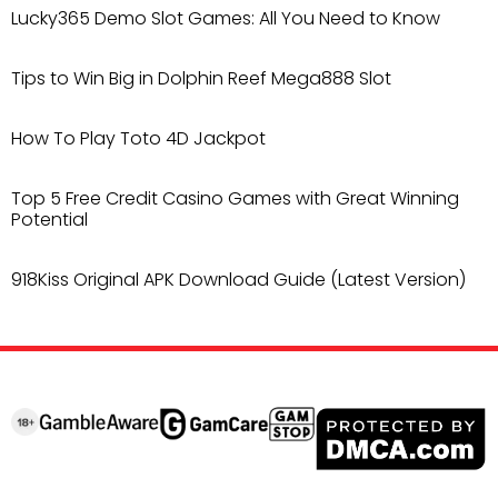
Lucky365 Demo Slot Games: All You Need to Know
Tips to Win Big in Dolphin Reef Mega888 Slot
How To Play Toto 4D Jackpot
Top 5 Free Credit Casino Games with Great Winning
Potential
918Kiss Original APK Download Guide (Latest Version)