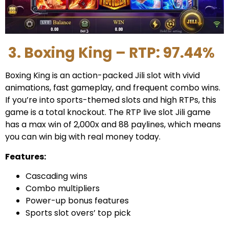
3. Boxing King – RTP: 97.44%
Boxing King is an action-packed Jili slot with vivid
animations, fast gameplay, and frequent combo wins.
If you’re into sports-themed slots and high RTPs, this
game is a total knockout. The RTP live slot Jili game
has a max win of 2,000x and 88 paylines, which means
you can win big with real money today.
Features:
Cascading wins
Combo multipliers
Power-up bonus features
Sports slot overs’ top pick