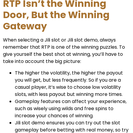
RTP Isn’t the Winning
Door, But the Winning
Gateway
When selecting a Jili slot or Jili slot demo, always
remember that RTP is one of the winning puzzles. To
give yourself the best shot at winning, you’ll have to
take into account the big picture:
The higher the volatility, the higher the payout
you will get, but less frequently. So if you are a
casual player, it’s wise to choose low volatility
slots, with less payout but winning more times.
Gameplay features can affect your experience,
such as wisely using wilds and free spins to
increase your chances of winning.
Jili slot demo ensures you can try out the slot
gameplay before betting with real money, so try