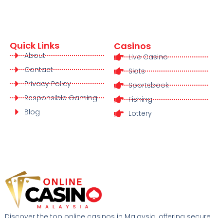
Quick Links
Casinos
About
Live Casino
Contact
Slots
Privacy Policy
Sportsbook
Responsible Gaming
Fishing
Blog
Lottery
Discover the top online casinos in Malaysia, offering secure