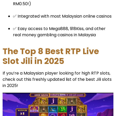
RM0.50!)
✅ Integrated with most Malaysian online casinos
✅ Easy access to Mega888, 918Kiss, and other
real money gambling casinos in Malaysia
The Top 8 Best RTP Live
Slot Jili in 2025
If you’re a Malaysian player looking for high RTP slots,
check out this freshly updated list of the best Jili slots
in 2025!