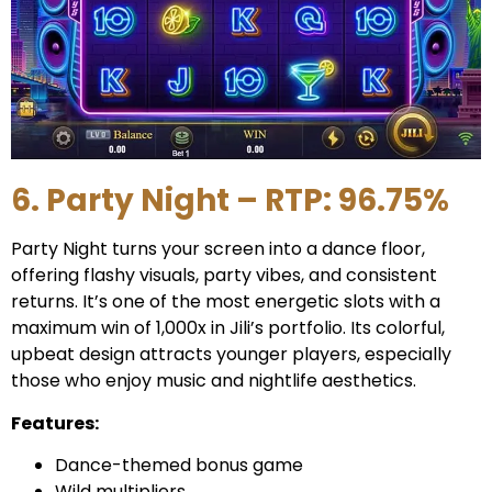
6. Party Night – RTP: 96.75%
Party Night turns your screen into a dance floor,
offering flashy visuals, party vibes, and consistent
returns. It’s one of the most energetic slots with a
maximum win of 1,000x in Jili’s portfolio. Its colorful,
upbeat design attracts younger players, especially
those who enjoy music and nightlife aesthetics.
Features:
Dance-themed bonus game
Wild multipliers