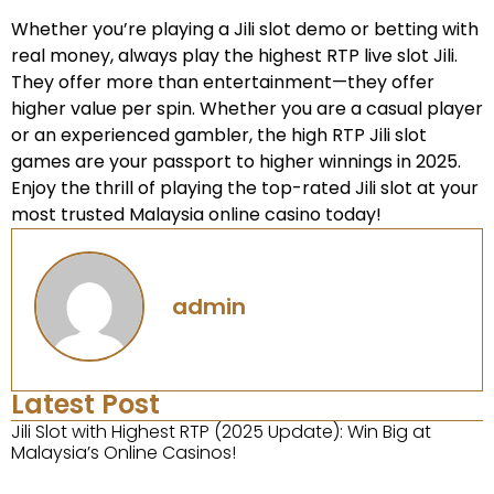
Whether you’re playing a Jili slot demo or betting with
real money, always play the highest RTP live slot Jili.
They offer more than entertainment—they offer
higher value per spin. Whether you are a casual player
or an experienced gambler, the high RTP Jili slot
games are your passport to higher winnings in 2025.
Enjoy the thrill of playing the top-rated Jili slot at your
most trusted Malaysia online casino today!
admin
Latest Post
Jili Slot with Highest RTP (2025 Update): Win Big at
Malaysia’s Online Casinos!