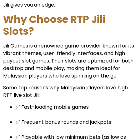
Jili gives you an edge.
Why Choose RTP Jili
Slots?
Jili Games is a renowned game provider known for its
vibrant themes, user-friendly interfaces, and high
payout slot games. Their slots are optimized for both
desktop and mobile play, making them ideal for
Malaysian players who love spinning on the go.
Some top reasons why Malaysian players love high
RTP live slot Jili:
✅ Fast-loading mobile games
✅ Frequent bonus rounds and jackpots
✅ Playable with low minimum bets (as low as