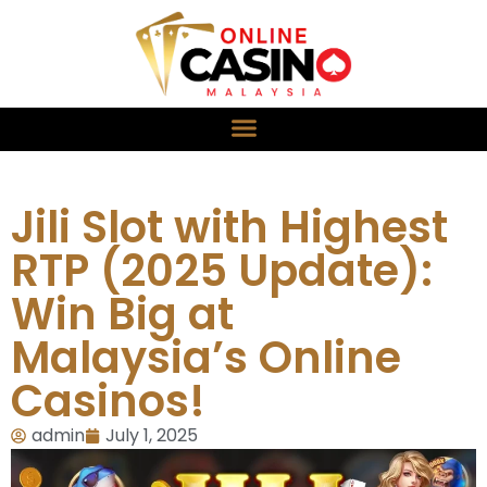
Jili Slot with Highest
RTP (2025 Update):
Win Big at
Malaysia’s Online
Casinos!
admin
July 1, 2025