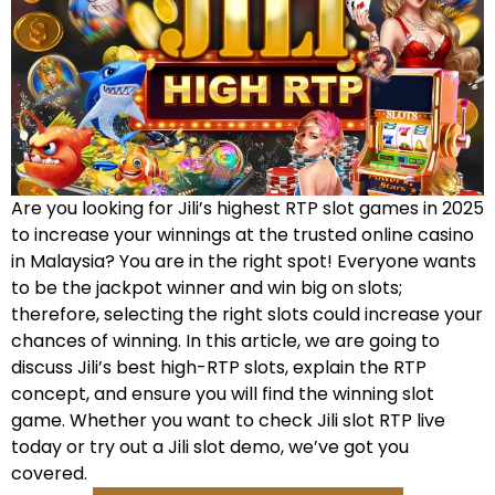
Are you looking for Jili’s highest RTP slot games in 2025
to increase your winnings at the trusted online casino
in Malaysia? You are in the right spot! Everyone wants
to be the jackpot winner and win big on slots;
therefore, selecting the right slots could increase your
chances of winning. In this article, we are going to
discuss Jili’s best high-RTP slots, explain the RTP
concept, and ensure you will find the winning slot
game. Whether you want to check Jili slot RTP live
today or try out a Jili slot demo, we’ve got you
covered.