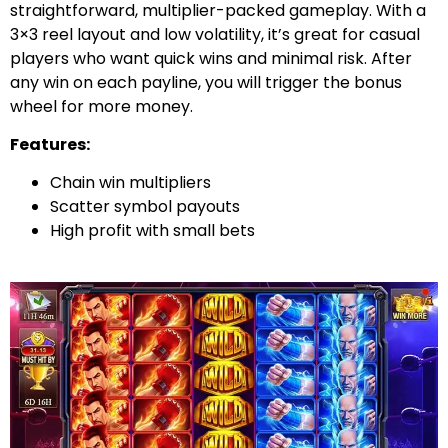
straightforward, multiplier-packed gameplay. With a
3×3 reel layout and low volatility, it’s great for casual
players who want quick wins and minimal risk. After
any win on each payline, you will trigger the bonus
wheel for more money.
Features:
Chain win multipliers
Scatter symbol payouts
High profit with small bets