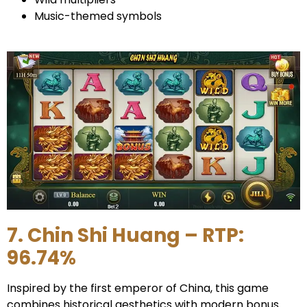
Music-themed symbols
7. Chin Shi Huang – RTP:
96.74%
Inspired by the first emperor of China, this game
combines historical aesthetics with modern bonus