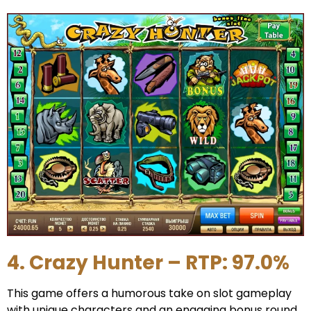
4. Crazy Hunter – RTP: 97.0%
This game offers a humorous take on slot gameplay
with unique characters and an engaging bonus round