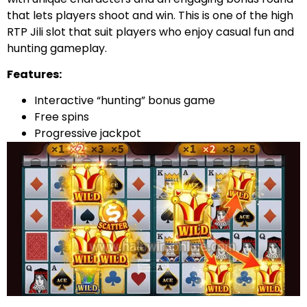
that lets players shoot and win. This is one of the high
RTP Jili slot that suit players who enjoy casual fun and
hunting gameplay.
Features:
Interactive “hunting” bonus game
Free spins
Progressive jackpot