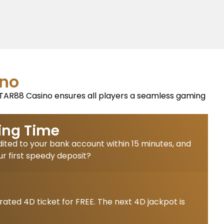
ino
STAR88 Casino ensures all players a seamless gaming
ing Time
ited to your bank account within 15 minutes, and
ur first speedy deposit?
ted 4D ticket for FREE. The next 4D jackpot is