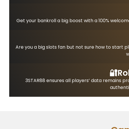
Get your bankroll a big boost with a 100% welcome
Are you a big slots fan but not sure how to start 
w
🔐Ro
3STAR88 ensures all players’ data remains pro
authenti