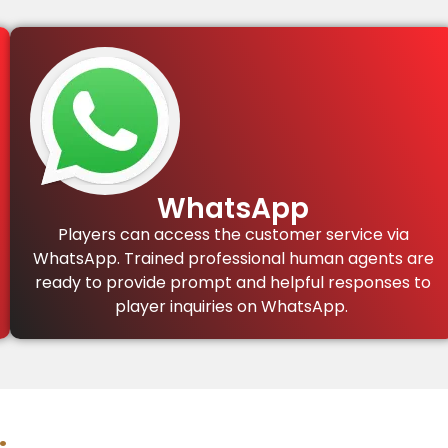
WhatsApp
Players can access the customer service via
WhatsApp. Trained professional human agents are
ready to provide prompt and helpful responses to
player inquiries on WhatsApp.