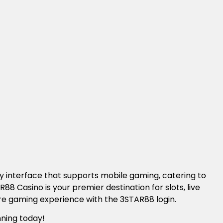
ly interface that supports mobile gaming, catering to
 Casino is your premier destination for slots, live
ure gaming experience with the 3STAR88 login.
nning today!