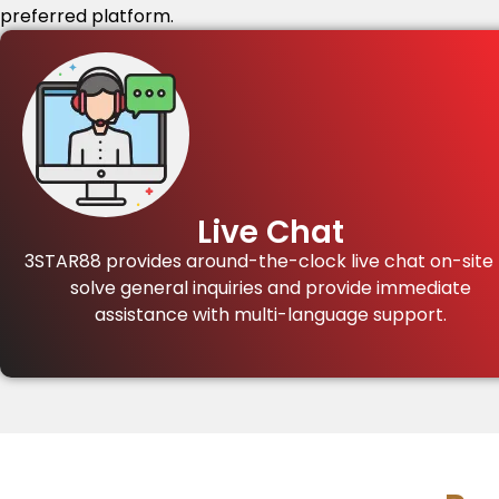
preferred platform.
Live Chat
3STAR88 provides around-the-clock live chat on-site 
solve general inquiries and provide immediate
assistance with multi-language support.