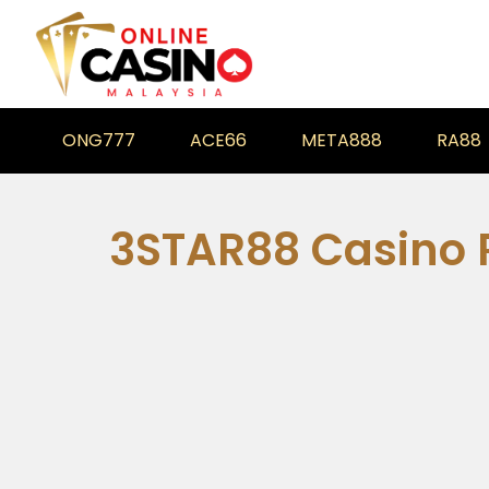
ONG777
ACE66
META888
RA88
3STAR88 Casino R