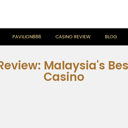
PAVILION888
CASINO REVIEW
BLOG
eview: Malaysia's Bes
Casino