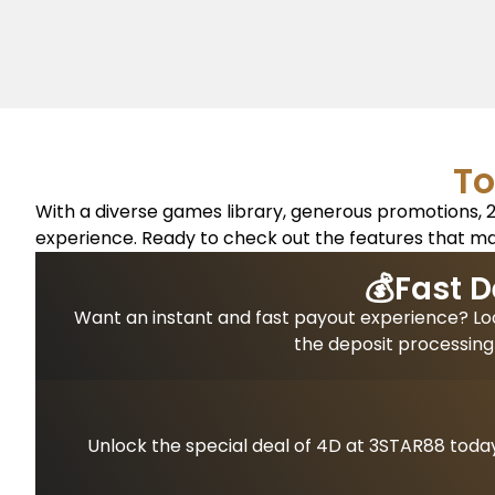
To
With a diverse games library, generous promotions,
experience. Ready to check out the features that ma
💰Fast 
Want an instant and fast payout experience? Loo
the deposit processing 
Unlock the special deal of 4D at 3STAR88 toda