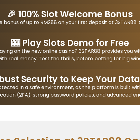
🎉 100% Slot Welcome Bonus
 bonus of up to RM288 on your first deposit at 3STAR88. C
🎰 Play Slots Demo for Free
playing on the new online casino? 3STAR88 provides you w
ith real money. Test the thrills, before betting for big win
bust Security to Keep Your Data
tected in a safe environment, as the platform is built wit
cation (2FA), strong password policies, and advanced en