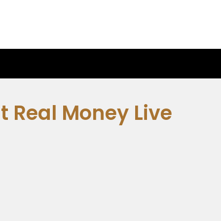
t Real Money Live