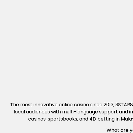
The most innovative online casino since 2013, 3STAR8
local audiences with multi-language support and in
casinos, sportsbooks, and 4D betting in Mala
What are yo