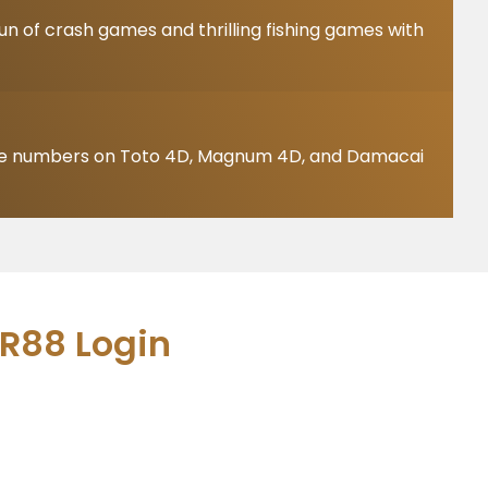
 of crash games and thrilling fishing games with
vorite numbers on Toto 4D, Magnum 4D, and Damacai
R88 Login