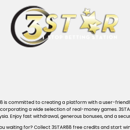
8 is committed to creating a platform with a user-friend
corporating a wide selection of real-money games. 3STAR88
ysia. Enjoy fast withdrawal, generous bonuses, and a sec
u waiting for? Collect 3STAR88 free credits and start wi