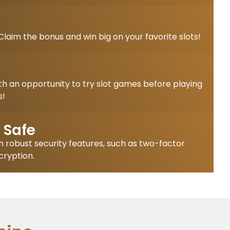
laim the bonus and win big on your favorite slots!
ith an opportunity to try slot games before playing
s!
 Safe
h robust security features, such as two-factor
cryption.