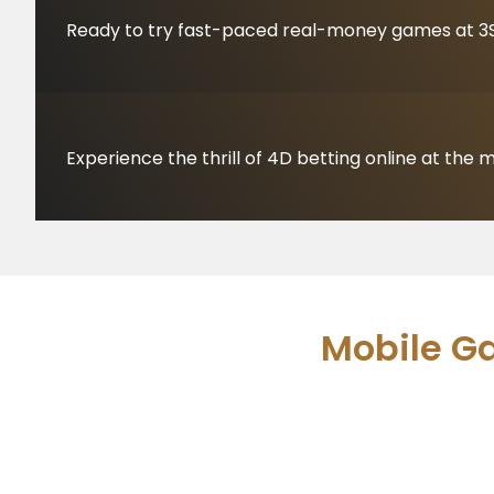
Ready to try fast-paced real-money games at 3ST
Experience the thrill of 4D betting online at th
Mobile G