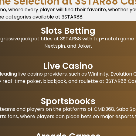
e Selection at 3STAR88 Ca
, where every player will find their favorite, whether you 
me categories available at 3STAR88.
Slots Betting
ogressive jackpot titles at 3STAR88 with top-notch game 
Nextspin, and Joker.
Live Casino
 leading live casino providers, such as Winfinity, Evoluti
y real-time poker, blackjack, and roulette at 3STAR88 Cas
Sportsbooks
 teams and players on the platforms of CMD368, Saba Sp
rts fans, where players can place bets on major esport