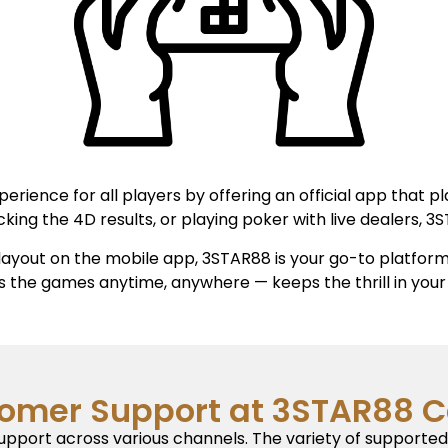
ience for all players by offering an official app that p
ing the 4D results, or playing poker with live dealers, 
 layout on the mobile app, 3STAR88 is your go-to platform
 the games anytime, anywhere — keeps the thrill in your
omer Support at 3STAR88 C
port across various channels. The variety of supported 