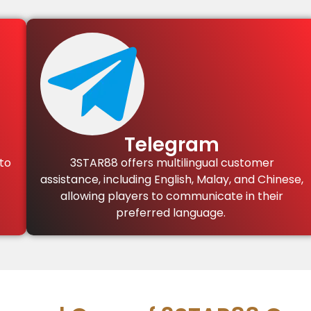
Telegram
to
3STAR88 offers multilingual customer
assistance, including English, Malay, and Chinese,
allowing players to communicate in their
preferred language.