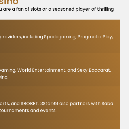
sino
are a fan of slots or a seasoned player of thrilling
providers, including Spadegaming, Pragmatic Play,
on Gaming, World Entertainment, and Sexy Baccarat.
ino.
orts, and SBOBET. 3Star88 also partners with Saba
s tournaments and events.