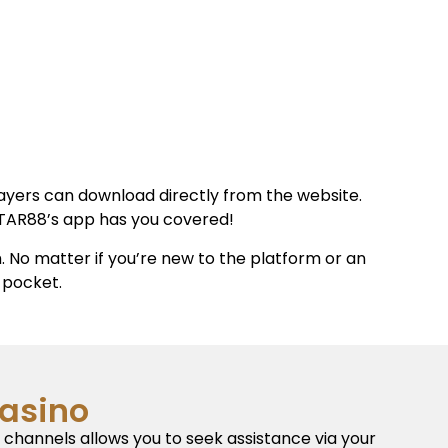
layers can download directly from the website.
3STAR88’s app has you covered!
. No matter if you’re new to the platform or an
 pocket.
asino
channels allows you to seek assistance via your