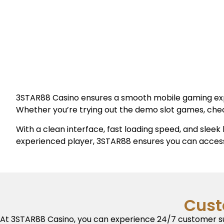
3STAR88 Casino ensures a smooth mobile gaming exper
Whether you’re trying out the demo slot games, check
With a clean interface, fast loading speed, and sleek
experienced player, 3STAR88 ensures you can access
Cust
At 3STAR88 Casino, you can experience 24/7 customer sup