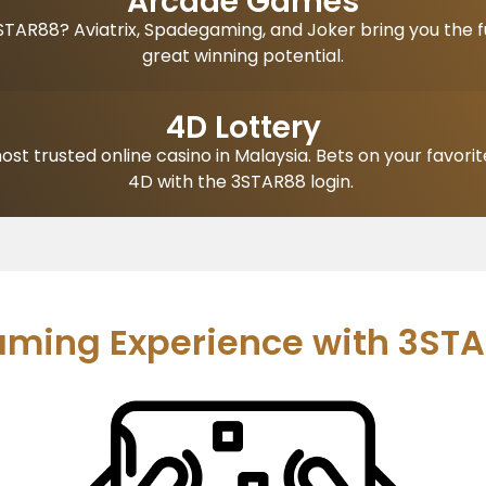
Arcade Games
AR88? Aviatrix, Spadegaming, and Joker bring you the fun
great winning potential.
4D Lottery
e most trusted online casino in Malaysia. Bets on your fa
4D with the 3STAR88 login.
aming Experience with 3STA