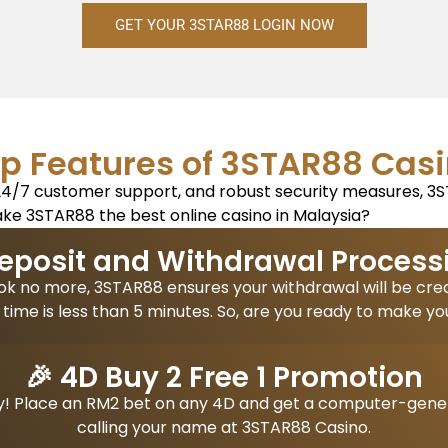
GET YOUR 3STAR88 LOGIN NOW
p Features of 3STAR88 Cas
 24/7 customer support, and robust security measures, 3
ke 3STAR88 the best online casino in Malaysia?
Deposit and Withdrawal Process
k no more, 3STAR88 ensures your withdrawal will be cred
time is less than 5 minutes. So, are you ready to make yo
🎉 4D Buy 2 Free 1 Promotion
y! Place an RM2 bet on any 4D and get a computer-genera
calling your name at 3STAR88 Casino.