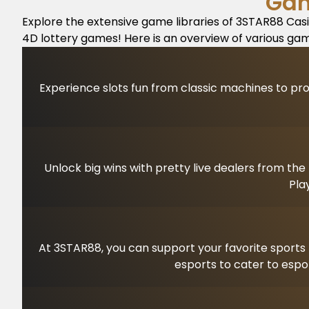
Gam
Explore the extensive game libraries of 3STAR88 Casino
4D lottery games! Here is an overview of various ga
Experience slots fun from classic machines to pr
Unlock big wins with pretty live dealers from the
Pla
At 3STAR88, you can support your favorite sports
esports to cater to espo